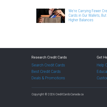
We're Carrying Fewer Cre
Cards in Our Wallets, But
Higher Balances
Research Credit Cards
Get He
Search Credit Cards
Help 
Best Credit Cards
Educa
Deals & Promotions
Custo
Copyright © 2026 CreditCardsCanada.ca