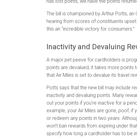
has lost points, will have the points return
The bill is championed by Arthur Potts, an 
hearing from scores of constituents upset o
this an “incredible victory for consumers.”
Inactivity and Devaluing R
A major pet peeve for cardholders is prog
points are devalued, it takes more points
that Air Miles is set to devalue its travel r
Potts says that the new bill may include re
inactivity and devaluing points. Many rew
out your points if you’re inactive for a peri
example, your Air Miles are gone, poof, if 
or redeem any points in two years. Althoug
won’t ban rewards from expiring under that
specify how long a cardholder has to be i