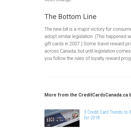
The Bottom Line
The new bill is a major victory for consumer
adopt similar legislation. (This happened w
gift cards in 2007.) Some travel reward pr
across Canada, but until legislation comes 
you follow the rules of loyalty reward pro
More from the CreditCardsCanada.ca 
3 Credit Card Trends to
for 2018