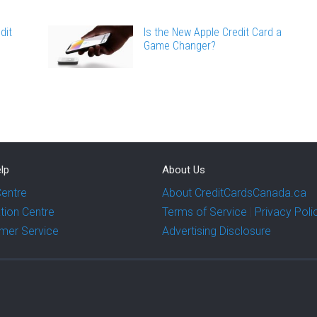
dit
Is the New Apple Credit Card a
Game Changer?
lp
About Us
Centre
About CreditCardsCanada.ca
tion Centre
Terms of Service
|
Privacy Poli
mer Service
Advertising Disclosure