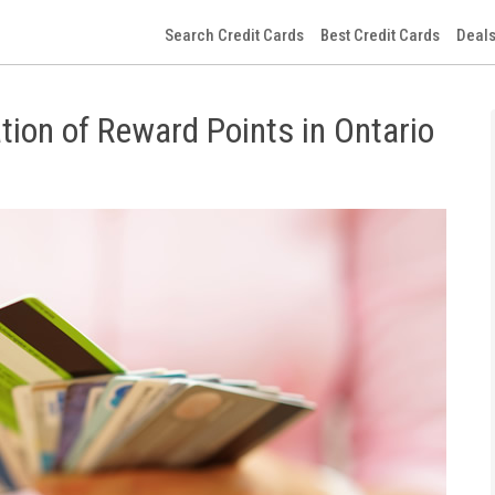
Search Credit Cards
Best Credit Cards
Deals
tion of Reward Points in Ontario