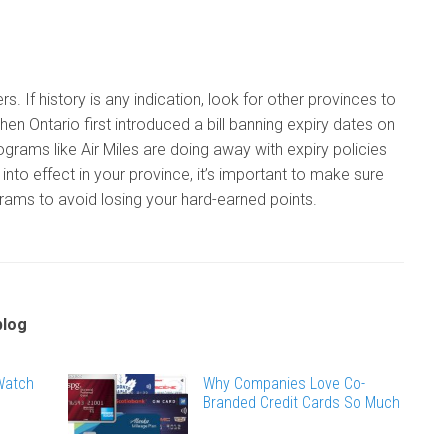
s. If history is any indication, look for other provinces to
hen Ontario first introduced a bill banning expiry dates on
ograms like Air Miles are doing away with expiry policies
into effect in your province, it’s important to make sure
grams to avoid losing your hard-earned points.
blog
 Watch
Why Companies Love Co-
Branded Credit Cards So Much