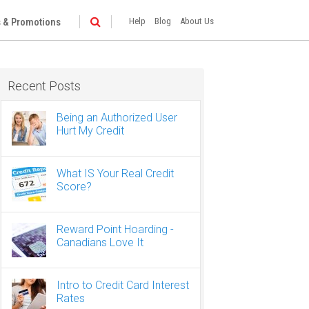
 & Promotions
Help
Blog
About Us
Recent Posts
Being an Authorized User
Hurt My Credit
What IS Your Real Credit
Score?
Reward Point Hoarding -
Canadians Love It
Intro to Credit Card Interest
Rates