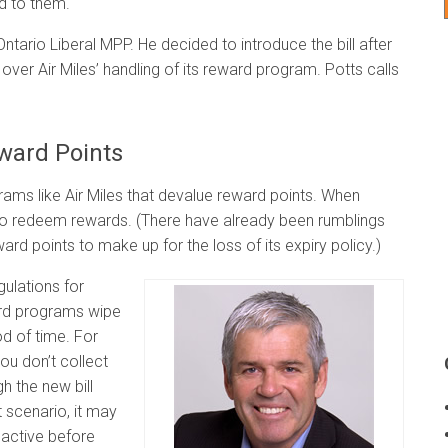
ed to them.
Ontario Liberal MPP. He decided to introduce the bill after
ver Air Miles’ handling of its reward program. Potts calls
eward Points
rams like Air Miles that devalue reward points. When
 to redeem rewards. (There have already been rumblings
eward points to make up for the loss of its expiry policy.)
gulations for
ard programs wipe
od of time. For
you don’t collect
h the new bill
 scenario, it may
nactive before