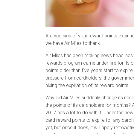
Are you sick of your reward points expiring?
we have Air Miles to thank.
Air Miles has been making news headlines a
rewards program came under fire for its co
points older than five years start to expir
pressure from cardholders, the government
nixing the expiration of its reward points.
Why did Air Miles suddenly change its min
the points of its cardholders for months? 
2017 has a lot to do with it. Under the new 
card reward points to expire for any cardho
yet, but once it does, it will apply retroac