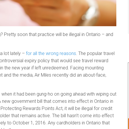
 Pretty soon that practice will be illegal in Ontario – and
 lot lately –
for all the wrong reasons
. The popular travel
ntroversial expiry policy that would see travel reward
e in the new year if left unredeemed. Facing mounting
 and the media, Air Miles recently did an about-face,
d when it had been gung-ho on going ahead with wiping out
A new government bill that comes into effect in Ontario in
Protecting Rewards Points Act, it will be illegal for credit
lder that remains active. The bill hasn’t come into effect
tively to October 1, 2016. Any cardholders in Ontario that