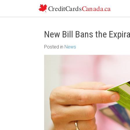
Skip to content
New Bill Bans the Expira
Posted
in
News