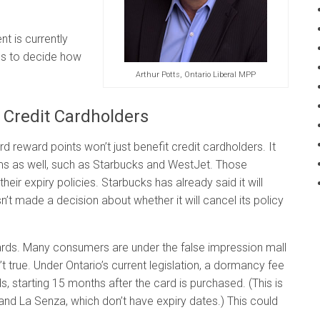
t is currently
ps to decide how
Arthur Potts, Ontario Liberal MPP
t Credit Cardholders
rd reward points won’t just benefit credit cardholders. It
ams as well, such as Starbucks and WestJet. Those
heir expiry policies. Starbucks has already said it will
sn’t made a decision about whether it will cancel its policy
 cards. Many consumers are under the false impression mall
n’t true. Under Ontario’s current legislation, a dormancy fee
, starting 15 months after the card is purchased. (This is
 and La Senza, which don’t have expiry dates.) This could