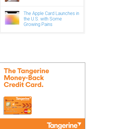
The Apple Card Launches in
the U.S. with Some
Growing Pains