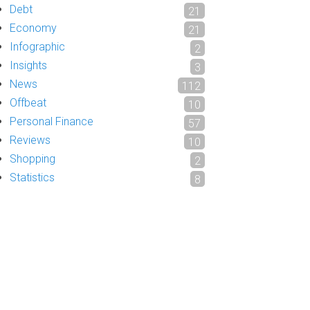
Debt
21
Economy
21
Infographic
2
Insights
3
News
112
Offbeat
10
Personal Finance
57
Reviews
10
Shopping
2
Statistics
8