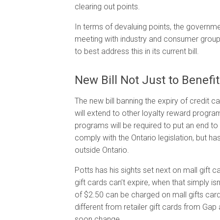
clearing out points.
In terms of devaluing points, the governmen
meeting with industry and consumer grou
to best address this in its current bill.
New Bill Not Just to Benefi
The new bill banning the expiry of credit ca
will extend to other loyalty reward progr
programs will be required to put an end to t
comply with the Ontario legislation, but ha
outside Ontario.
Potts has his sights set next on mall gift
gift cards can’t expire, when that simply is
of $2.50 can be charged on mall gifts cards
different from retailer gift cards from Gap
soon change.