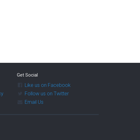
Get Social
Like us on Facebook
cy
Follow us on Twitter
Email Us