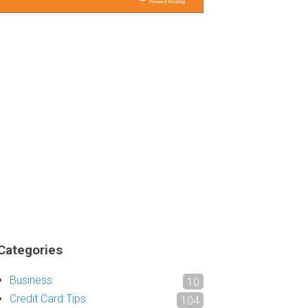
Categories
Business
10
Credit Card Tips
104