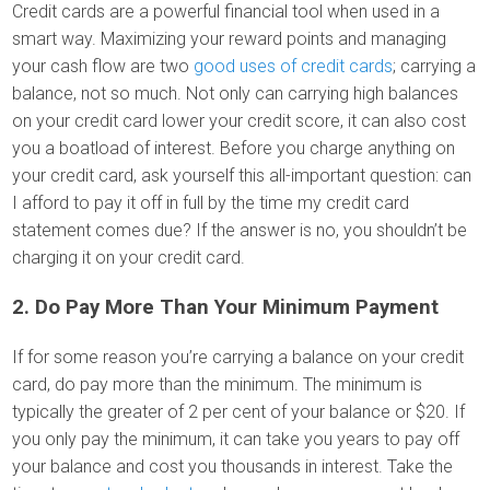
Credit cards are a powerful financial tool when used in a
smart way. Maximizing your reward points and managing
your cash flow are two
good uses of credit cards
; carrying a
balance, not so much. Not only can carrying high balances
on your credit card lower your credit score, it can also cost
you a boatload of interest. Before you charge anything on
your credit card, ask yourself this all-important question: can
I afford to pay it off in full by the time my credit card
statement comes due? If the answer is no, you shouldn’t be
charging it on your credit card.
2. Do Pay More Than Your Minimum Payment
If for some reason you’re carrying a balance on your credit
card, do pay more than the minimum. The minimum is
typically the greater of 2 per cent of your balance or $20. If
you only pay the minimum, it can take you years to pay off
your balance and cost you thousands in interest. Take the