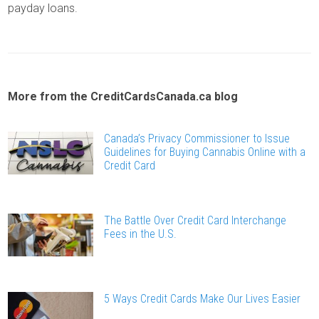
payday loans.
More from the CreditCardsCanada.ca blog
Canada’s Privacy Commissioner to Issue
Guidelines for Buying Cannabis Online with a
Credit Card
The Battle Over Credit Card Interchange
Fees in the U.S.
5 Ways Credit Cards Make Our Lives Easier