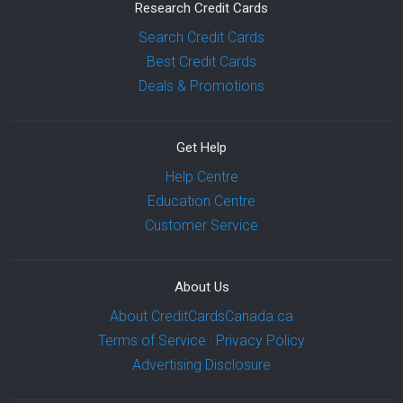
Research Credit Cards
Search Credit Cards
Best Credit Cards
Deals & Promotions
Get Help
Help Centre
Education Centre
Customer Service
About Us
About CreditCardsCanada.ca
Terms of Service
|
Privacy Policy
Advertising Disclosure