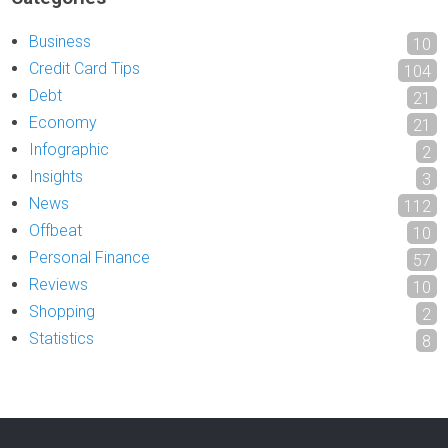
Business
10
Credit Card Tips
104
Debt
21
Economy
21
Infographic
2
Insights
3
News
112
Offbeat
10
Personal Finance
57
Reviews
10
Shopping
2
Statistics
8