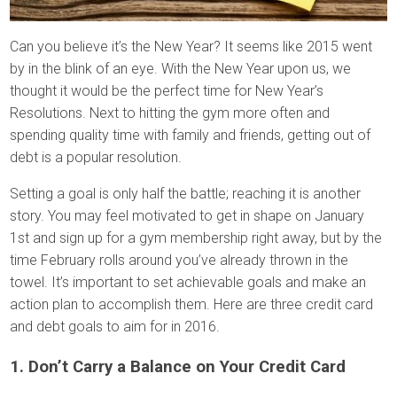
Can you believe it’s the New Year? It seems like 2015 went
by in the blink of an eye. With the New Year upon us, we
thought it would be the perfect time for New Year’s
Resolutions. Next to hitting the gym more often and
spending quality time with family and friends, getting out of
debt is a popular resolution.
Setting a goal is only half the battle; reaching it is another
story. You may feel motivated to get in shape on January
1st and sign up for a gym membership right away, but by the
time February rolls around you’ve already thrown in the
towel. It’s important to set achievable goals and make an
action plan to accomplish them. Here are three credit card
and debt goals to aim for in 2016.
1. Don’t Carry a Balance on Your Credit Card