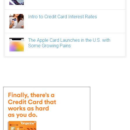
Intro to Credit Card Interest Rates
The Apple Card Launches in the U.S. with
Some Growing Pains