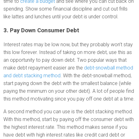
time to
create a budget
and see where you can cut back on
spending. Show some financial discipline and cut out frills
like lattes and lunches until your debt is under control.
3. Pay Down Consumer Debt
Interest rates may be low now, but they probably won’t stay
this low forever. Instead of taking on more debt, use this as
an opportunity to pay down debt. Two popular ways that
make debt repayment easier are the
debt-snowball method
and debt stacking method
. With the debt-snowball method,
start paying down the debt with the smallest balance (while
paying the minimum on your other debt). A lot of people find
this method motivating since you pay off one debt at a time.
A second method you can use is the debt stacking method.
With this method, start by paying off the consumer debt with
the highest interest rate. This method makes sense if you
have debt with high interest rates like credit card debt or