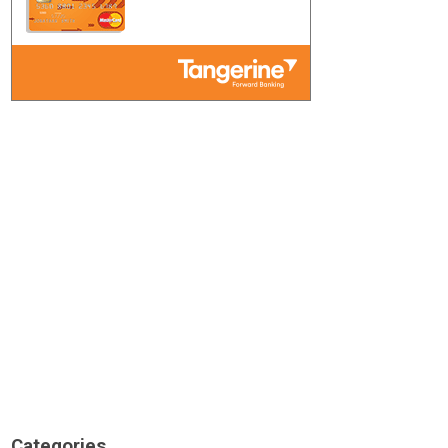
Categories