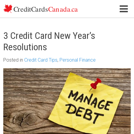
Skip to content
3 Credit Card New Year’s
Resolutions
Posted
in
Credit Card Tips
,
Personal Finance