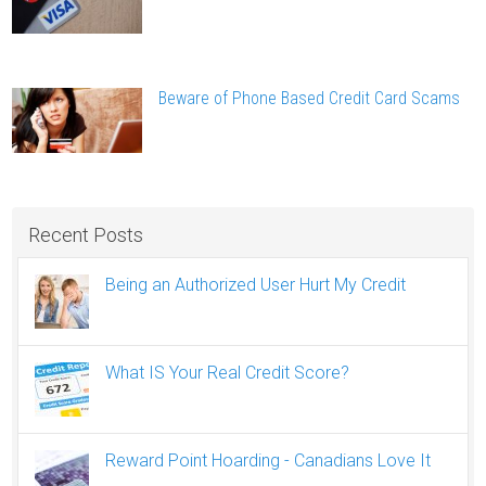
Beware of Phone Based Credit Card Scams
Recent Posts
Being an Authorized User Hurt My Credit
What IS Your Real Credit Score?
Reward Point Hoarding - Canadians Love It