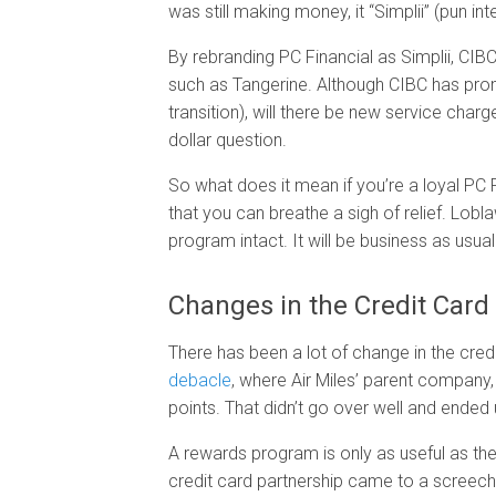
was still making money, it “Simplii” (pun i
By rebranding PC Financial as Simplii, CIB
such as Tangerine. Although CIBC has prom
transition), will there be new service charg
dollar question.
So what does it mean if you’re a loyal PC
that you can breathe a sigh of relief. Lobl
program intact. It will be business as us
Changes in the Credit Card
There has been a lot of change in the credi
debacle
, where Air Miles’ parent company, 
points. That didn’t go over well and ended
A rewards program is only as useful as th
credit card partnership came to a screechi