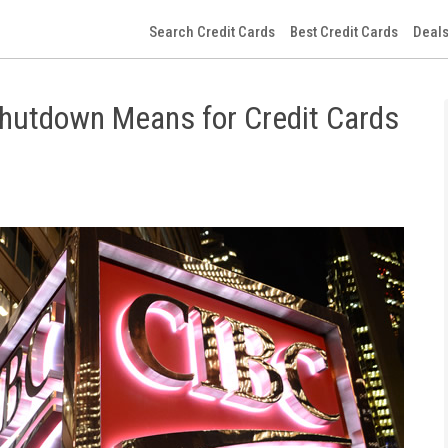
Search Credit Cards
Best Credit Cards
Deals
Shutdown Means for Credit Cards