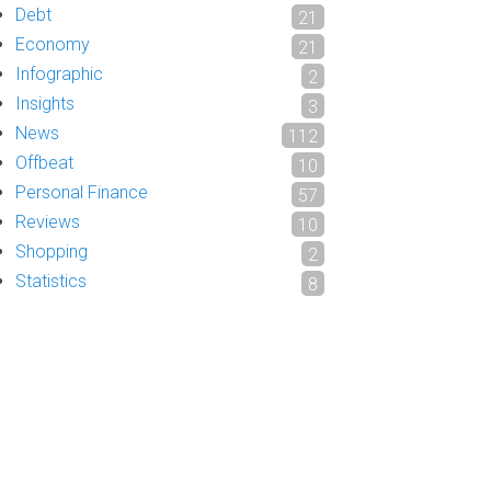
Debt
21
Economy
21
Infographic
2
Insights
3
News
112
Offbeat
10
Personal Finance
57
Reviews
10
Shopping
2
Statistics
8