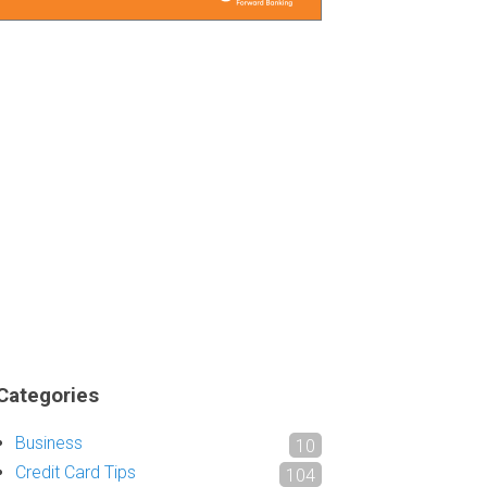
Categories
Business
10
Credit Card Tips
104