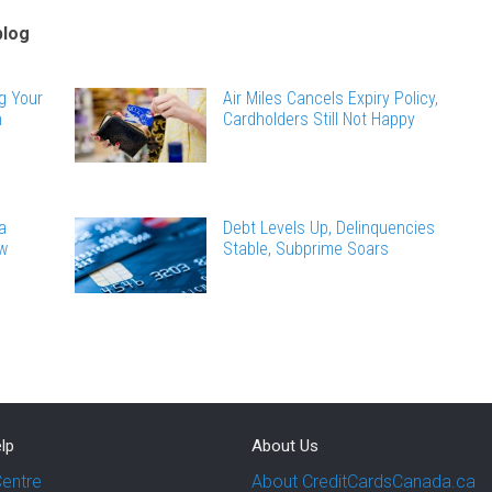
blog
g Your
Air Miles Cancels Expiry Policy,
n
Cardholders Still Not Happy
a
Debt Levels Up, Delinquencies
ew
Stable, Subprime Soars
lp
About Us
Centre
About CreditCardsCanada.ca