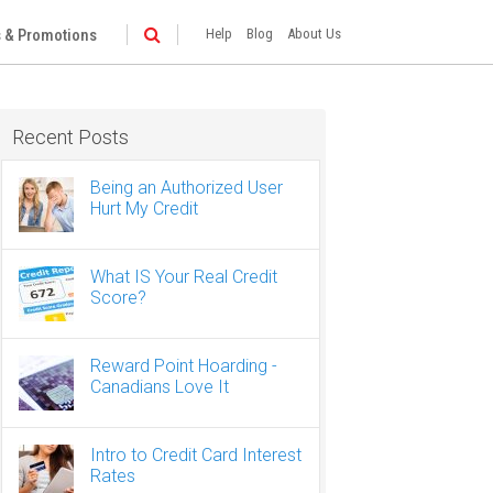
 & Promotions
Help
Blog
About Us
Recent Posts
Being an Authorized User
Hurt My Credit
What IS Your Real Credit
Score?
Reward Point Hoarding -
Canadians Love It
Intro to Credit Card Interest
Rates