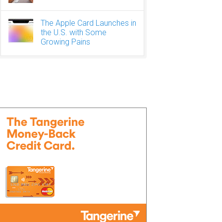
The Apple Card Launches in
the U.S. with Some
Growing Pains