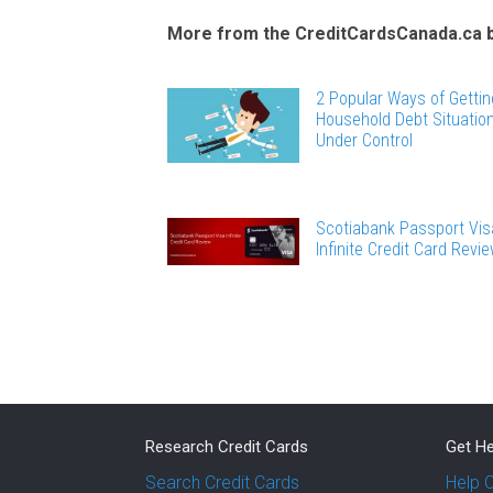
More from the CreditCardsCanada.ca 
2 Popular Ways of Gettin
Household Debt Situatio
Under Control
Scotiabank Passport Vis
Infinite Credit Card Revi
Research Credit Cards
Get He
Search Credit Cards
Help 