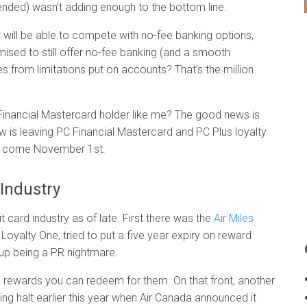
ntended) wasn’t adding enough to the bottom line.
C will be able to compete with no-fee banking options,
ised to still offer no-fee banking (and a smooth
es from limitations put on accounts? That’s the million
 Financial Mastercard holder like me? The good news is
aw is leaving PC Financial Mastercard and PC Plus loyalty
ual come November 1st.
 Industry
t card industry as of late. First there was the
Air Miles
Loyalty One, tried to put a five year expiry on reward
 up being a PR nightmare.
e rewards you can redeem for them. On that front, another
ng halt earlier this year when Air Canada announced it