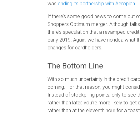
was
ending its partnership with Aeroplan
.
If there’s some good news to come out of th
Shoppers Optimum merger. Although talks a
there’s speculation that a revamped credi
early 2019. Again, we have no idea what th
changes for cardholders.
The Bottom Line
With so much uncertainty in the credit card
coming. For that reason, you might conside
Instead of stockpiling points, only to se
rather than later, you’re more likely to 
rather than at the eleventh hour for a toast