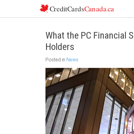
Skip to content
What the PC Financial 
Holders
Posted
in
News