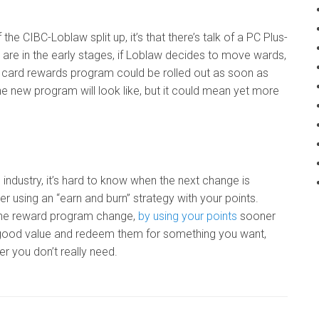
e CIBC-Loblaw split up, it’s that there’s talk of a PC Plus-
re in the early stages, if Loblaw decides to move wards,
t card rewards program could be rolled out as soon as
e new program will look like, but it could mean yet more
 industry, it’s hard to know when the next change is
r using an “earn and burn” strategy with your points.
e the reward program change,
by using your points
sooner
get good value and redeem them for something you want,
er you don’t really need.