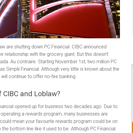
law are shutting down PC Financial. CIBC announced
ir relationship with the grocery giant. But this doesn’t
nada. Au contraire. Starting November 1st, two million PC
s Simplii Financial. Although very little is known about the
ill continue to offer no-fee banking.
of CIBC and Loblaw?
nancial opened up for business two decades ago. Due to
f operating a rewards program, many businesses are
s could mean your favourite rewards program could be on
o the bottom line like it used to be. Although PC Financial