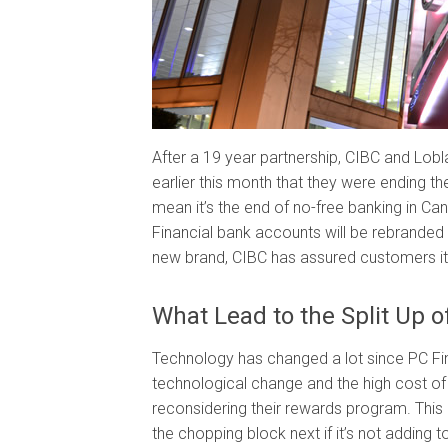
After a 19 year partnership, CIBC and Lob
earlier this month that they were ending the
mean it’s the end of no-free banking in Ca
Financial bank accounts will be rebranded a
new brand, CIBC has assured customers it w
What Lead to the Split Up 
Technology has changed a lot since PC Fi
technological change and the high cost o
reconsidering their rewards program. Thi
the chopping block next if it’s not adding t