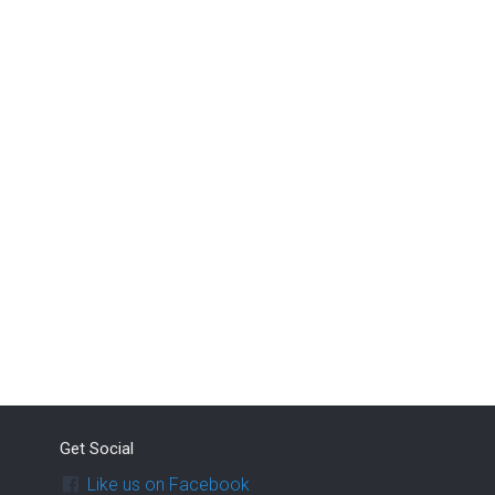
Get Social
Like us on Facebook