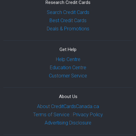
Research Credit Cards
Search Credit Cards
Best Credit Cards
Deals & Promotions
Get Help
Help Centre
Education Centre
Customer Service
About Us
About CreditCardsCanada.ca
Terms of Service
|
Privacy Policy
Advertising Disclosure