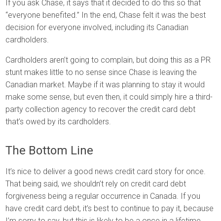
If you ask Chase, it says that it decided to do this so that
“everyone benefited.” In the end, Chase felt it was the best
decision for everyone involved, including its Canadian
cardholders.
Cardholders aren’t going to complain, but doing this as a PR
stunt makes little to no sense since Chase is leaving the
Canadian market. Maybe if it was planning to stay it would
make some sense, but even then, it could simply hire a third-
party collection agency to recover the credit card debt
that’s owed by its cardholders.
The Bottom Line
It’s nice to deliver a good news credit card story for once.
That being said, we shouldn’t rely on credit card debt
forgiveness being a regular occurrence in Canada. If you
have credit card debt, it’s best to continue to pay it, because
I’m sorry to say, but this is likely to be a once in a lifetime