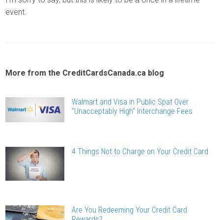
event.
More from the CreditCardsCanada.ca blog
Walmart and Visa in Public Spat Over
"Unacceptably High" Interchange Fees
4 Things Not to Charge on Your Credit Card
Are You Redeeming Your Credit Card
Rewards?