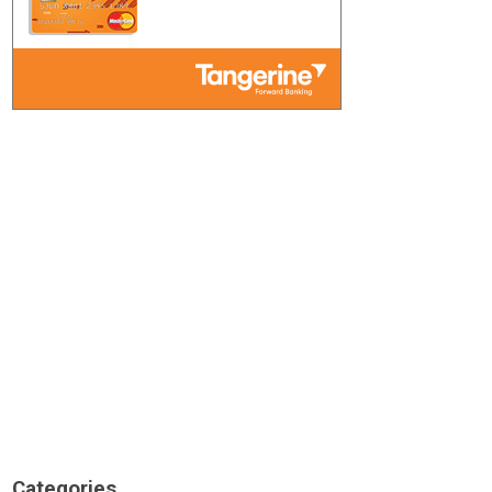
Categories