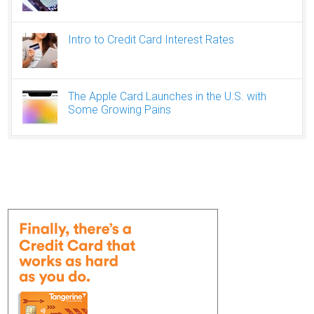
Intro to Credit Card Interest Rates
The Apple Card Launches in the U.S. with
Some Growing Pains