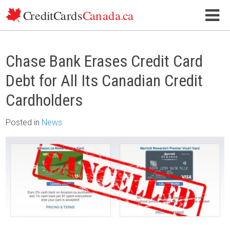
Skip to content
Chase Bank Erases Credit Card
Debt for All Its Canadian Credit
Cardholders
Posted
in
News