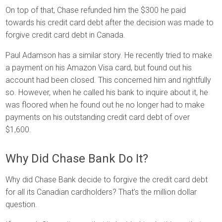
On top of that, Chase refunded him the $300 he paid
towards his credit card debt after the decision was made to
forgive credit card debt in Canada.
Paul Adamson has a similar story. He recently tried to make
a payment on his Amazon Visa card, but found out his
account had been closed. This concerned him and rightfully
so. However, when he called his bank to inquire about it, he
was floored when he found out he no longer had to make
payments on his outstanding credit card debt of over
$1,600.
Why Did Chase Bank Do It?
Why did Chase Bank decide to forgive the credit card debt
for all its Canadian cardholders? That’s the million dollar
question.