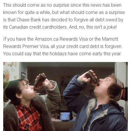
This should come as no surprise since this news has been
known for quite a while, but what should come as a surprise
is that Chase Bank has decided to forgive all debt owed by
its Canadian credit cardholders. And, no, this isn’t a joke!
If you have the Amazon.ca Rewards Visa or the Marriott
Rewards Premier Visa, all your credit card debt is forgiven.
You could say that the holidays have come early this year.