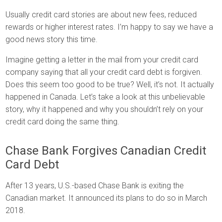
Usually credit card stories are about new fees, reduced
rewards or higher interest rates. I’m happy to say we have a
good news story this time.
Imagine getting a letter in the mail from your credit card
company saying that all your credit card debt is forgiven.
Does this seem too good to be true? Well, it’s not. It actually
happened in Canada. Let’s take a look at this unbelievable
story, why it happened and why you shouldn’t rely on your
credit card doing the same thing.
Chase Bank Forgives Canadian Credit
Card Debt
After 13 years, U.S.-based Chase Bank is exiting the
Canadian market. It announced its plans to do so in March
2018.