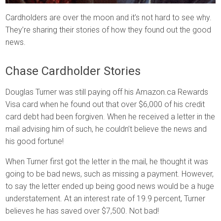
Cardholders are over the moon and it’s not hard to see why.
They’re sharing their stories of how they found out the good
news.
Chase Cardholder Stories
Douglas Turner was still paying off his Amazon.ca Rewards
Visa card when he found out that over $6,000 of his credit
card debt had been forgiven. When he received a letter in the
mail advising him of such, he couldn’t believe the news and
his good fortune!
When Turner first got the letter in the mail, he thought it was
going to be bad news, such as missing a payment. However,
to say the letter ended up being good news would be a huge
understatement. At an interest rate of 19.9 percent, Turner
believes he has saved over $7,500. Not bad!