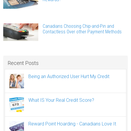
Canadians Choosing Chip-and-Pin and
Contactless Over other Payment Methods
Recent Posts
Being an Authorized User Hurt My Credit
What IS Your Real Credit Score?
Reward Point Hoarding - Canadians Love It