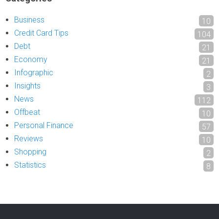
Business
10
Credit Card Tips
104
Debt
21
Economy
21
Infographic
2
Insights
3
News
112
Offbeat
10
Personal Finance
57
Reviews
10
Shopping
2
Statistics
8