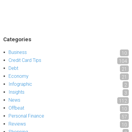
Categories
Business
10
Credit Card Tips
104
Debt
21
Economy
21
Infographic
2
Insights
3
News
112
Offbeat
10
Personal Finance
57
Reviews
10
Shopping