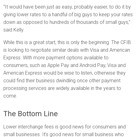
“It would have been just as easy, probably easier, to do it by
giving lower rates to a handful of big guys to keep your rates
down as opposed to hundreds of thousands of small guys,”
said Kelly.
While this is a great start, this is only the beginning. The CFIB
is looking to negotiate similar deals with Visa and American
Express. With more payment options available to
consumers, such as Apple Pay and Android Pay, Visa and
American Express would be wise to listen, otherwise they
could find their business dwindling once other payment
processing services are widely available in the years to
come.
The Bottom Line
Lower interchange fees is good news for consumers and
small businesses. It’s good news for small business who