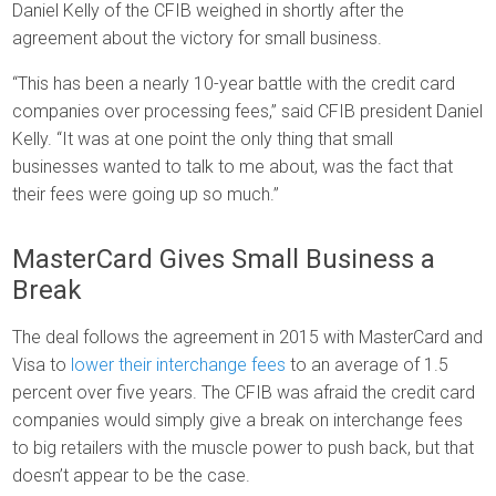
Daniel Kelly of the CFIB weighed in shortly after the
agreement about the victory for small business.
“This has been a nearly 10-year battle with the credit card
companies over processing fees,” said CFIB president Daniel
Kelly. “It was at one point the only thing that small
businesses wanted to talk to me about, was the fact that
their fees were going up so much.”
MasterCard Gives Small Business a
Break
The deal follows the agreement in 2015 with MasterCard and
Visa to
lower their interchange fees
to an average of 1.5
percent over five years. The CFIB was afraid the credit card
companies would simply give a break on interchange fees
to big retailers with the muscle power to push back, but that
doesn’t appear to be the case.