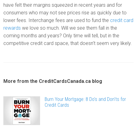
have felt their margins squeezed in recent years and for
consumers who may not see prices rise as quickly due to
lower fees. Interchange fees are used to fund the
credit card
rewards
we love so much. Will we see them fall in the
coming months and years? Only time will tell, but in the
competitive credit card space, that doesn’t seem very likely.
More from the CreditCardsCanada.ca blog
Burn Your Mortgage: 8 Do's and Don'ts for
Credit Cards