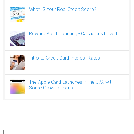
What IS Your Real Credit Score?
Reward Point Hoarding - Canadians Love It
Intro to Credit Card Interest Rates
The Apple Card Launches in the U.S. with
Some Growing Pains