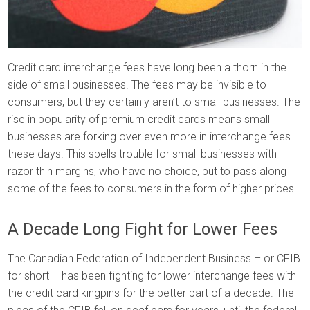
Credit card interchange fees have long been a thorn in the
side of small businesses. The fees may be invisible to
consumers, but they certainly aren’t to small businesses. The
rise in popularity of premium credit cards means small
businesses are forking over even more in interchange fees
these days. This spells trouble for small businesses with
razor thin margins, who have no choice, but to pass along
some of the fees to consumers in the form of higher prices.
A Decade Long Fight for Lower Fees
The Canadian Federation of Independent Business – or CFIB
for short – has been fighting for lower interchange fees with
the credit card kingpins for the better part of a decade. The