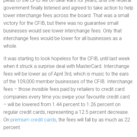
pleas of the CFIB fell on deaf ears for years, until the federal
government finally listened and agreed to take action to help
lower interchange fees across the board. That was a small
victory for the CFIB, but there was no guarantee small
businesses would see lower interchange fees. Only that
interchange fees would be lower for all businesses as a
whole.
It was starting to look hopeless for the CFIB, until last week
when it struck a surprise deal with MasterCard. Interchange
fees will be lower as of April 3rd, which is music to the ears
of the 109,000 member businesses of the CFIB. Interchange
fees – those invisible fees paid by retailers to credit card
companies every time you swipe your favourite credit card
– will be lowered from 1.44 percent to 1.26 percent on
regular credit cards, representing a 12.5 percent decrease.
On
premium credit cards
, the fees will fall by as much as 22
percent.