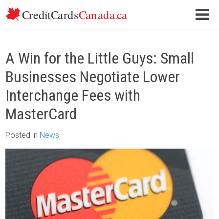
Skip to content
A Win for the Little Guys: Small
Businesses Negotiate Lower
Interchange Fees with
MasterCard
Posted
in
News