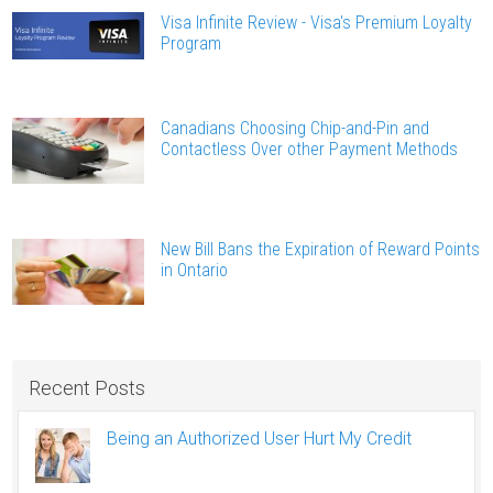
Visa Infinite Review - Visa's Premium Loyalty
Program
Canadians Choosing Chip-and-Pin and
Contactless Over other Payment Methods
New Bill Bans the Expiration of Reward Points
in Ontario
Recent Posts
Being an Authorized User Hurt My Credit