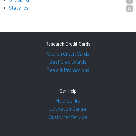
2
Statistics
8
Research Credit Cards
Search Credit Cards
Best Credit Cards
Deals & Promotions
Get Help
Help Centre
Education Centre
Customer Service