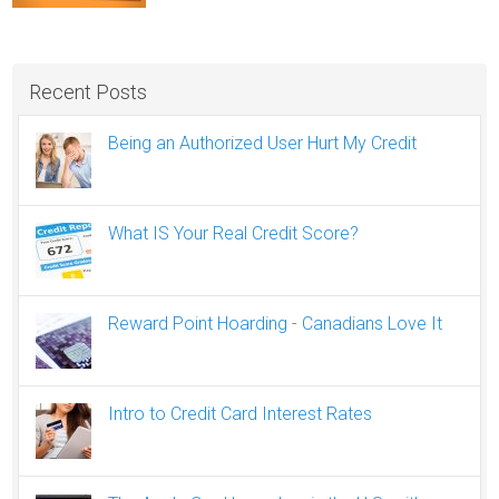
Recent Posts
Being an Authorized User Hurt My Credit
What IS Your Real Credit Score?
Reward Point Hoarding - Canadians Love It
Intro to Credit Card Interest Rates