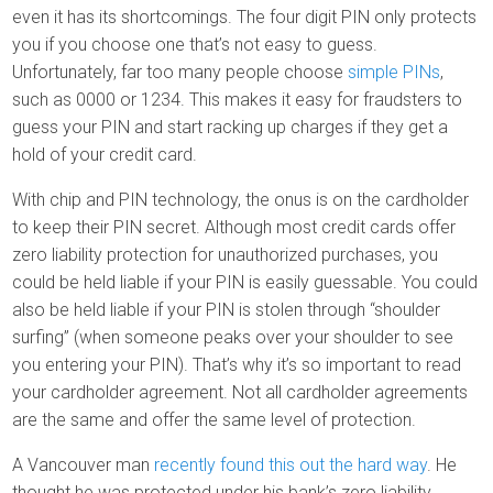
even it has its shortcomings. The four digit PIN only protects
you if you choose one that’s not easy to guess.
Unfortunately, far too many people choose
simple PINs
,
such as 0000 or 1234. This makes it easy for fraudsters to
guess your PIN and start racking up charges if they get a
hold of your credit card.
With chip and PIN technology, the onus is on the cardholder
to keep their PIN secret. Although most credit cards offer
zero liability protection for unauthorized purchases, you
could be held liable if your PIN is easily guessable. You could
also be held liable if your PIN is stolen through “shoulder
surfing” (when someone peaks over your shoulder to see
you entering your PIN). That’s why it’s so important to read
your cardholder agreement. Not all cardholder agreements
are the same and offer the same level of protection.
A Vancouver man
recently found this out the hard way
. He
thought he was protected under his bank’s zero liability