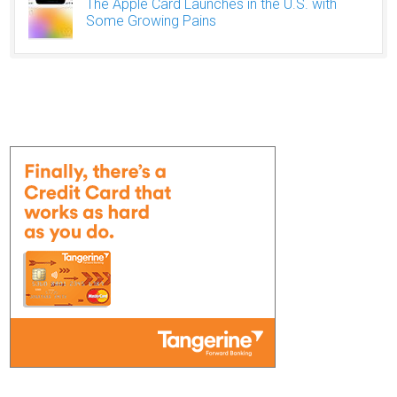
The Apple Card Launches in the U.S. with
Some Growing Pains