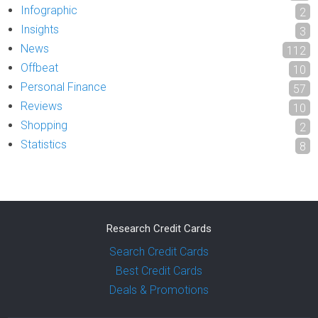
Infographic
2
Insights
3
News
112
Offbeat
10
Personal Finance
57
Reviews
10
Shopping
2
Statistics
8
Research Credit Cards
Search Credit Cards
Best Credit Cards
Deals & Promotions