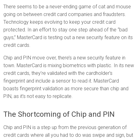
There seems to be a never-ending game of cat and mouse
going on between credit card companies and fraudsters.
Technology keeps evolving to keep your credit card
protected. In an effort to stay one step ahead of the “bad
guys,” MasterCard is testing out a new security feature on its
credit cards.
Chip and PIN move over, there’s a new security feature in
town. MasterCard is mixing biometrics with plastic. In its new
credit cards, they’re validated with the cardholder’s
fingerprint and include a sensor to read it. MasterCard
boasts fingerprint validation as more secure than chip and
PIN, as it’s not easy to replicate.
The Shortcoming of Chip and PIN
Chip and PIN is a step up from the previous generation of
credit cards where all you had to do was swipe and sign, but