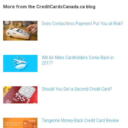
More from the CreditCardsCanada.ca blog
Does Contactless Payment Put You at Risk?
Will Air Miles Cardholders Come Back in
2017?
Should You Get a Second Credit Card?
Tangerine Money-Back Credit Card Review