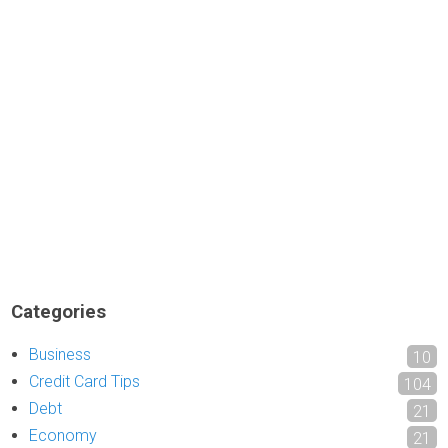
Categories
Business
10
Credit Card Tips
104
Debt
21
Economy
21