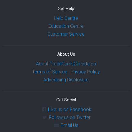
Get Help
Help Centre
Education Centre
Customer Service
About Us
About CreditCardsCanada.ca
Terms of Service
|
Privacy Policy
Advertising Disclosure
Get Social
Like us on Facebook
Follow us on Twitter
Email Us