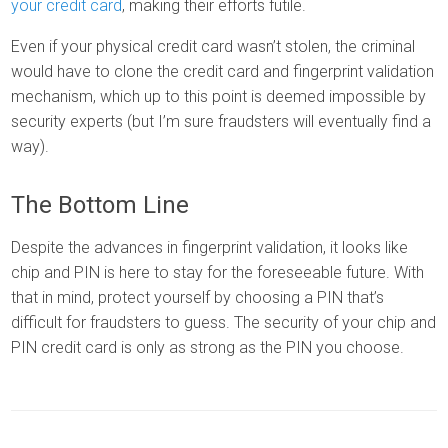
your credit card
, making their efforts futile.
Even if your physical credit card wasn’t stolen, the criminal
would have to clone the credit card and fingerprint validation
mechanism, which up to this point is deemed impossible by
security experts (but I’m sure fraudsters will eventually find a
way).
The Bottom Line
Despite the advances in fingerprint validation, it looks like
chip and PIN is here to stay for the foreseeable future. With
that in mind, protect yourself by choosing a PIN that’s
difficult for fraudsters to guess. The security of your chip and
PIN credit card is only as strong as the PIN you choose.