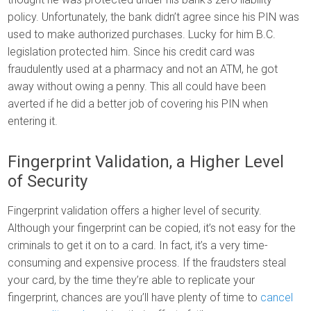
policy. Unfortunately, the bank didn’t agree since his PIN was
used to make authorized purchases. Lucky for him B.C.
legislation protected him. Since his credit card was
fraudulently used at a pharmacy and not an ATM, he got
away without owing a penny. This all could have been
averted if he did a better job of covering his PIN when
entering it.
Fingerprint Validation, a Higher Level
of Security
Fingerprint validation offers a higher level of security.
Although your fingerprint can be copied, it’s not easy for the
criminals to get it on to a card. In fact, it’s a very time-
consuming and expensive process. If the fraudsters steal
your card, by the time they’re able to replicate your
fingerprint, chances are you’ll have plenty of time to
cancel