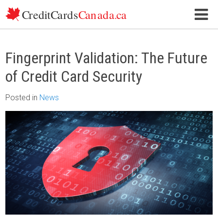
Skip to content
Fingerprint Validation: The Future
of Credit Card Security
Posted
in
News