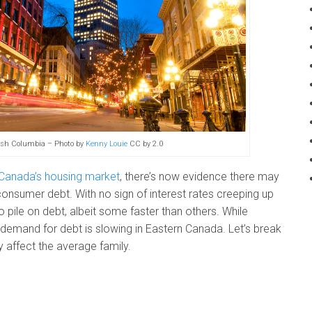
tish Columbia – Photo by
Kenny Louie
CC by 2.0
 Canada’s housing market
, there’s now evidence there may
consumer debt. With no sign of interest rates creeping up
pile on debt, albeit some faster than others. While
demand for debt is slowing in Eastern Canada. Let’s break
 affect the average family.