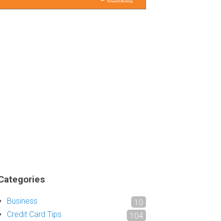
Categories
Business
10
Credit Card Tips
104