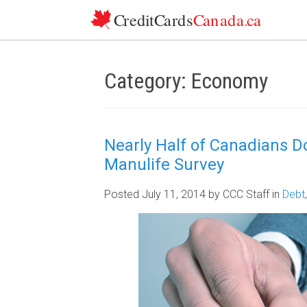
Skip to content
Category: Economy
Nearly Half of Canadians D
Manulife Survey
Posted July 11, 2014
by CCC Staff
in
Debt