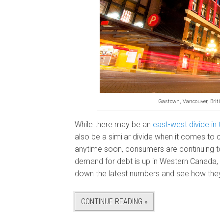
Gastown, Vancouver, Bri
While there may be an
east-west divide in
also be a similar divide when it comes to 
anytime soon, consumers are continuing to 
demand for debt is up in Western Canada, 
down the latest numbers and see how they
CONTINUE READING »