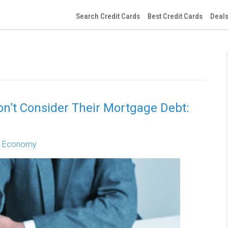
Search Credit Cards
Best Credit Cards
Deals
on’t Consider Their Mortgage Debt:
,
Economy