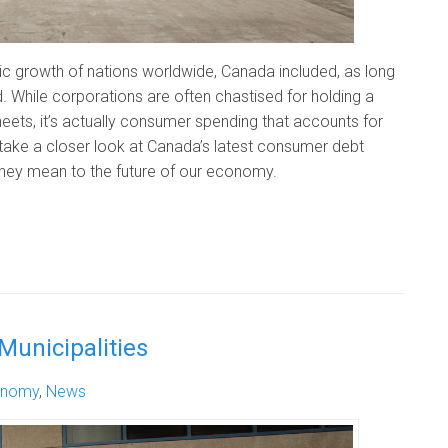
c growth of nations worldwide, Canada included, as long
d. While corporations are often chastised for holding a
eets, it’s actually consumer spending that accounts for
 take a closer look at Canada’s latest consumer debt
ey mean to the future of our economy.
Municipalities
onomy
,
News