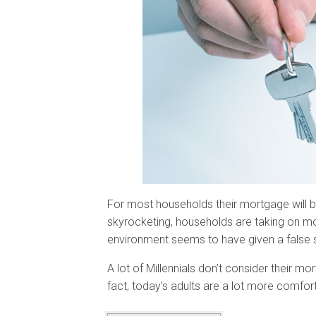
For most households their mortgage will be
skyrocketing, households are taking on mo
environment seems to have given a false s
A lot of Millennials don’t consider their m
fact, today’s adults are a lot more comfort