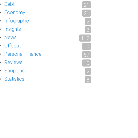
Debt
21
Economy
21
Infographic
2
Insights
3
News
112
Offbeat
10
Personal Finance
57
Reviews
10
Shopping
2
Statistics
8