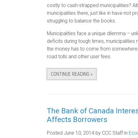
costly to cash-strapped municipalities? 
municipalities there, just like in have-not
struggling to balance the books.
Municipalities face a unique dilemma – unl
deficits during tough times, municipalities
the money has to come from somewhere – e
road tolls and other user fees.
CONTINUE READING »
The Bank of Canada Intere
Affects Borrowers
Posted June 10, 2014
by CCC Staff
in
Eco