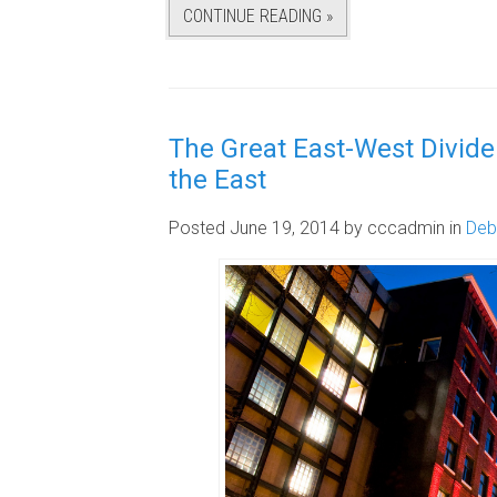
CONTINUE READING »
The Great East-West Divide:
the East
Posted June 19, 2014
by cccadmin
in
Deb