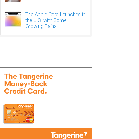
The Apple Card Launches in
the U.S. with Some
Growing Pains