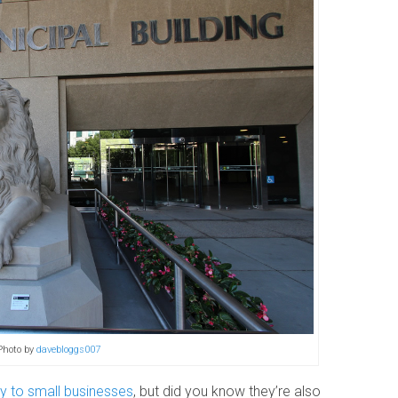
Photo by
davebloggs007
ly to small businesses
, but did you know they’re also