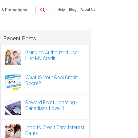
 & Promotions
Help
Blog
About Us
Recent Posts
Being an Authorized User
Hurt My Credit
What IS Your Real Credit
Score?
Reward Point Hoarding -
Canadians Love It
Intro to Credit Card Interest
Rates