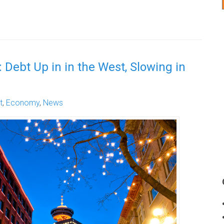
 Debt Up in in the West, Slowing in
t
,
Economy
,
News