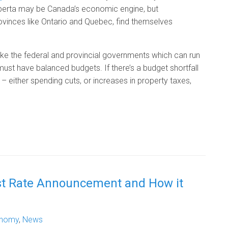
Alberta may be Canada’s economic engine, but
 provinces like Ontario and Quebec, find themselves
ike the federal and provincial governments which can run
 must have balanced budgets. If there’s a budget shortfall
ither spending cuts, or increases in property taxes,
st Rate Announcement and How it
nomy
,
News