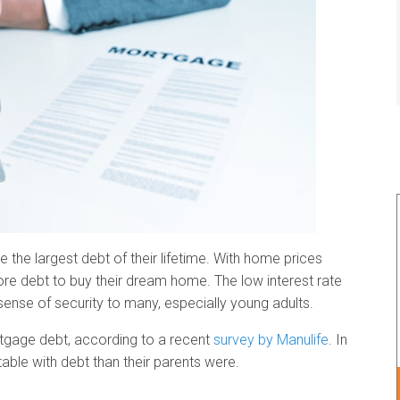
 the largest debt of their lifetime. With home prices
re debt to buy their dream home. The low interest rate
ense of security to many, especially young adults.
ortgage debt, according to a recent
survey by Manulife
. In
able with debt than their parents were.