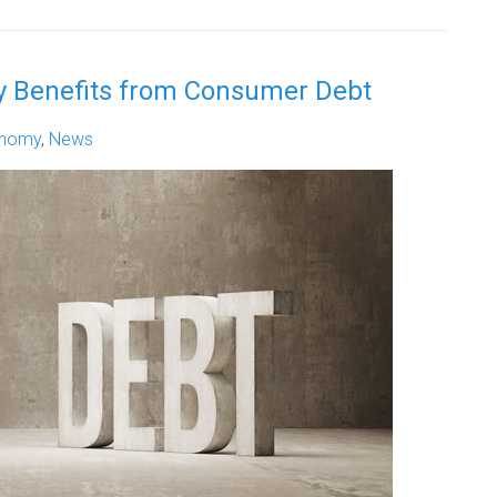
 Benefits from Consumer Debt
nomy
,
News