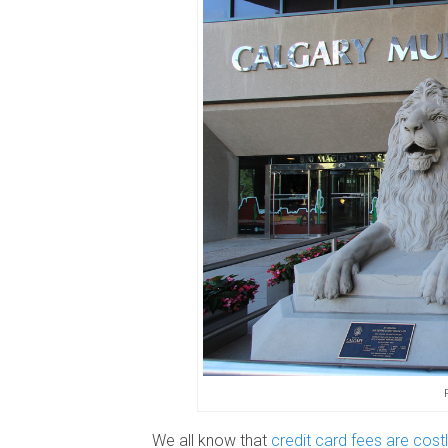
We all know that
credit card fees are cost