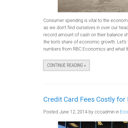
Consumer spending is vital to the economi
as we don’t find ourselves in over our hea
record amount of cash on their balance sh
the lion’s share of economic growth. Let’s
numbers from RBC Economics and what th
CONTINUE READING »
Credit Card Fees Costly for 
Posted June 12, 2014
by cccadmin
in
Ec