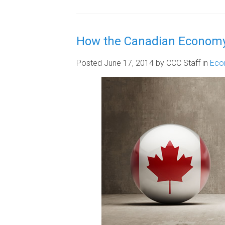
How the Canadian Economy
Posted June 17, 2014
by CCC Staff
in
Eco