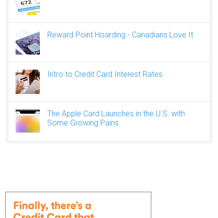
Reward Point Hoarding - Canadians Love It
Intro to Credit Card Interest Rates
The Apple Card Launches in the U.S. with
Some Growing Pains