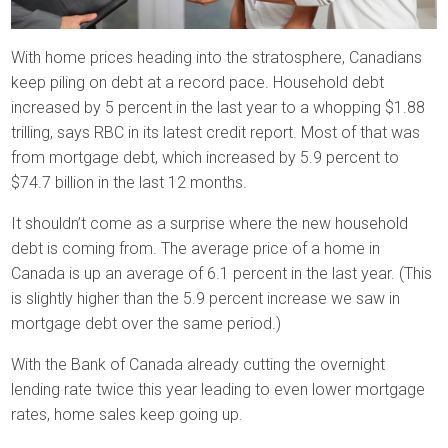
With home prices heading into the stratosphere, Canadians
keep piling on debt at a record pace. Household debt
increased by 5 percent in the last year to a whopping $1.88
trilling, says RBC in its latest credit report. Most of that was
from mortgage debt, which increased by 5.9 percent to
$74.7 billion in the last 12 months.
It shouldn’t come as a surprise where the new household
debt is coming from. The average price of a home in
Canada is up an average of 6.1 percent in the last year. (This
is slightly higher than the 5.9 percent increase we saw in
mortgage debt over the same period.)
With the Bank of Canada already cutting the overnight
lending rate twice this year leading to even lower mortgage
rates, home sales keep going up.