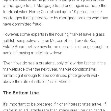
of mortgage fraud. Mortgage fraud once again came to the
forefront when Home Capital said up to 10 percent of the
mortgages it originated were by mortgage brokers who may
have committed fraud.
However, some experts in the housing market have a glass
half full perspective. Jason Mercer of the Toronto Real
Estate Board believe new home demand is strong enough to
avoid a housing market slowdown.
“Even if we do see a greater supply of low-rise listings in the
marketplace over the next year, market conditions will
remain tight enough to see continued price growth well-
above the rate of inflation,” said Mercer.
The Bottom Line
It’s important to be prepared if higher interest rates arrive. If
you’re in an adjustable rate loan, make sure you can handle