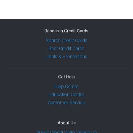
Research Credit Cards
Search Credit Cards
Best Credit Cards
Deals & Promotions
Get Help
Help Centre
Education Centre
Customer Service
About Us
About CreditCardsCanada.ca