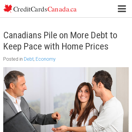
Skip to content
Canadians Pile on More Debt to
Keep Pace with Home Prices
Posted
in
Debt
,
Economy