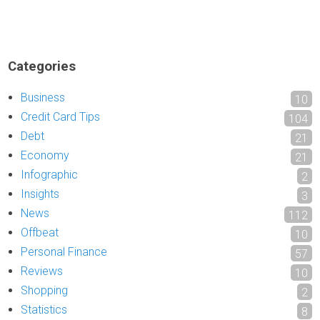
Categories
Business
10
Credit Card Tips
104
Debt
21
Economy
21
Infographic
2
Insights
3
News
112
Offbeat
10
Personal Finance
57
Reviews
10
Shopping
2
Statistics
8