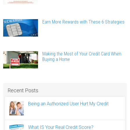
Earn More Rewards with These 6 Strategies
Making the Most of Your Credit Card When
Buying a Home
Recent Posts
Being an Authorized User Hurt My Credit
What IS Your Real Credit Score?