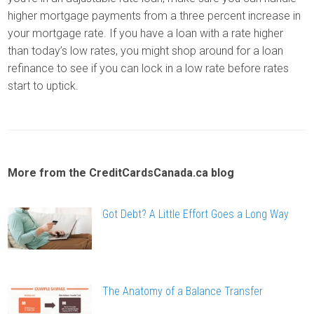
higher mortgage payments from a three percent increase in
your mortgage rate. If you have a loan with a rate higher
than today’s low rates, you might shop around for a loan
refinance to see if you can lock in a low rate before rates
start to uptick.
More from the CreditCardsCanada.ca blog
Got Debt? A Little Effort Goes a Long Way
The Anatomy of a Balance Transfer