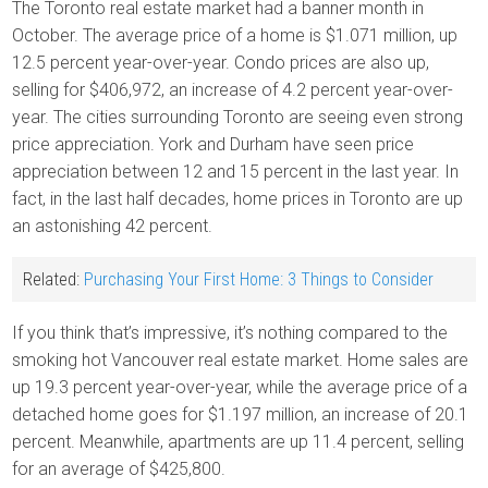
The Toronto real estate market had a banner month in
October. The average price of a home is $1.071 million, up
12.5 percent year-over-year. Condo prices are also up,
selling for $406,972, an increase of 4.2 percent year-over-
year. The cities surrounding Toronto are seeing even strong
price appreciation. York and Durham have seen price
appreciation between 12 and 15 percent in the last year. In
fact, in the last half decades, home prices in Toronto are up
an astonishing 42 percent.
Related:
Purchasing Your First Home: 3 Things to Consider
If you think that’s impressive, it’s nothing compared to the
smoking hot Vancouver real estate market. Home sales are
up 19.3 percent year-over-year, while the average price of a
detached home goes for $1.197 million, an increase of 20.1
percent. Meanwhile, apartments are up 11.4 percent, selling
for an average of $425,800.