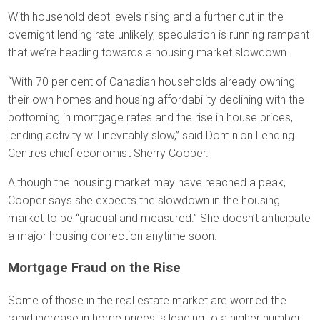
With household debt levels rising and a further cut in the
overnight lending rate unlikely, speculation is running rampant
that we’re heading towards a housing market slowdown.
“With 70 per cent of Canadian households already owning
their own homes and housing affordability declining with the
bottoming in mortgage rates and the rise in house prices,
lending activity will inevitably slow,” said Dominion Lending
Centres chief economist Sherry Cooper.
Although the housing market may have reached a peak,
Cooper says she expects the slowdown in the housing
market to be “gradual and measured.” She doesn’t anticipate
a major housing correction anytime soon.
Mortgage Fraud on the Rise
Some of those in the real estate market are worried the
rapid increase in home prices is leading to a higher number