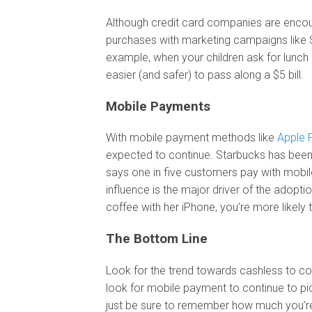
Although credit card companies are encour
purchases with marketing campaigns like Sm
example, when your children ask for lunch m
easier (and safer) to pass along a $5 bill.
Mobile Payments
With mobile payment methods like
Apple 
expected to continue. Starbucks has been 
says one in five customers pay with mobil
influence is the major driver of the adopti
coffee with her iPhone, you’re more likely to
The Bottom Line
Look for the trend towards cashless to co
look for mobile payment to continue to pi
just be sure to remember how much you’re 