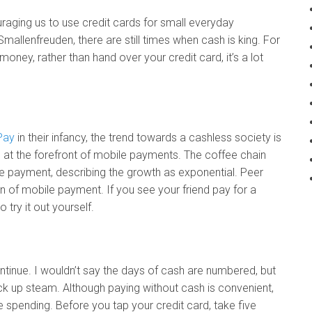
aging us to use credit cards for small everyday
allenfreuden, there are still times when cash is king. For
oney, rather than hand over your credit card, it’s a lot
Pay
in their infancy, the trend towards a cashless society is
at the forefront of mobile payments. The coffee chain
e payment, describing the growth as exponential. Peer
on of mobile payment. If you see your friend pay for a
 try it out yourself.
ntinue. I wouldn’t say the days of cash are numbered, but
ck up steam. Although paying without cash is convenient,
spending. Before you tap your credit card, take five