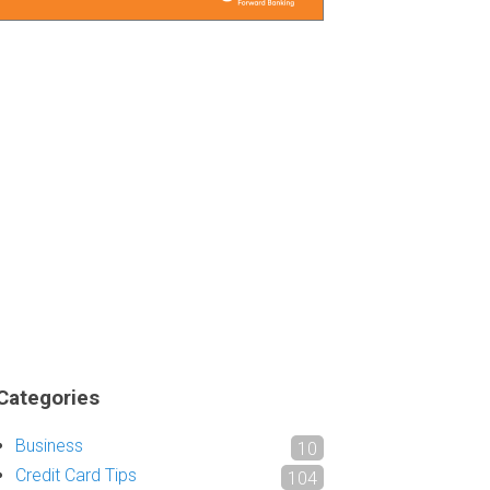
Categories
Business
10
Credit Card Tips
104