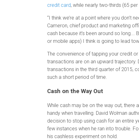
credit card
, while nearly two-thirds (65 per
“I think we’re at a point where you don’t 
Cameron, chief product and marketing offic
cash because it’s been around so long…. B
or mobile apps) I think is going to lead to
The convenience of tapping your credit or
transactions are on an upward trajectory.
transactions in the third quarter of 2015, 
such a short period of time.
Cash on the Way Out
While cash may be on the way out, there ar
handy when travelling. David Wolman author
decision to stop using cash for an entire y
few instances when he ran into trouble. For
his cashless experiment on hold.