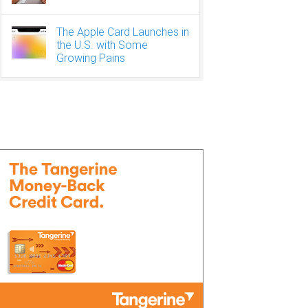
The Apple Card Launches in
the U.S. with Some
Growing Pains