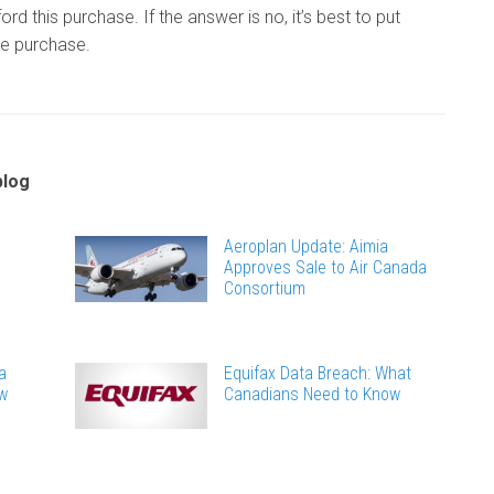
ord this purchase. If the answer is no, it’s best to put
se purchase.
blog
Aeroplan Update: Aimia
Approves Sale to Air Canada
Consortium
a
Equifax Data Breach: What
ew
Canadians Need to Know