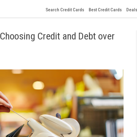
Search Credit Cards
Best Credit Cards
Deals
 Choosing Credit and Debt over