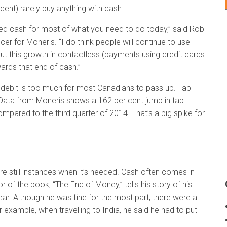
 cent) rarely buy anything with cash.
need cash for most of what you need to do today,” said Rob
er for Moneris. “I do think people will continue to use
ut this growth in contactless (payments using credit cards
wards that end of cash.”
 debit is too much for most Canadians to pass up. Tap
 Data from Moneris shows a 162 per cent jump in tap
compared to the third quarter of 2014. That’s a big spike for
e still instances when it’s needed. Cash often comes in
 of the book, “The End of Money,” tells his story of his
ear. Although he was fine for the most part, there were a
 example, when travelling to India, he said he had to put