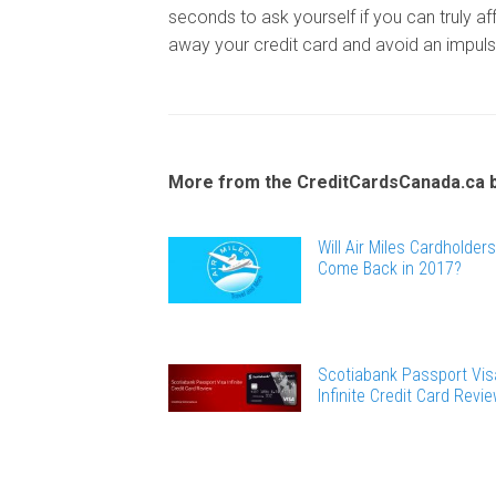
seconds to ask yourself if you can truly aff
away your credit card and avoid an impul
More from the CreditCardsCanada.ca 
Will Air Miles Cardholders
Come Back in 2017?
Scotiabank Passport Vis
Infinite Credit Card Revi