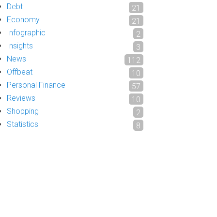
Debt
21
Economy
21
Infographic
2
Insights
3
News
112
Offbeat
10
Personal Finance
57
Reviews
10
Shopping
2
Statistics
8