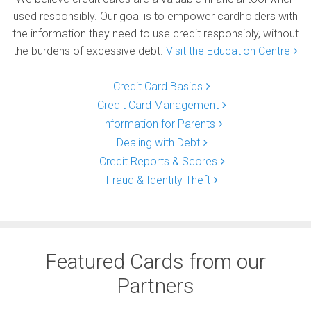
used responsibly. Our goal is to empower cardholders with
the information they need to use credit responsibly, without
the burdens of excessive debt.
Visit the Education Centre
Credit Card Basics
Credit Card Management
Information for Parents
Dealing with Debt
Credit Reports & Scores
Fraud & Identity Theft
Featured Cards from our
Partners