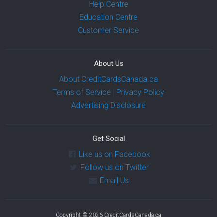
Help Centre
Education Centre
Customer Service
About Us
About CreditCardsCanada.ca
Terms of Service
|
Privacy Policy
Advertising Disclosure
Get Social
Like us on Facebook
Follow us on Twitter
Email Us
Copyright © 2026 CreditCardsCanada.ca