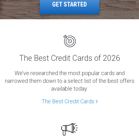
GET STARTED
The Best Credit Cards of 2026
We’ve researched the most popular cards and
narrowed them down to a select list of the best offers
available today.
The Best Credit Cards