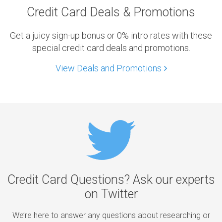
Credit Card Deals & Promotions
Get a juicy sign-up bonus or 0% intro rates with these
special credit card deals and promotions.
View Deals and Promotions
Credit Card Questions? Ask our experts
on Twitter
We’re here to answer any questions about researching or