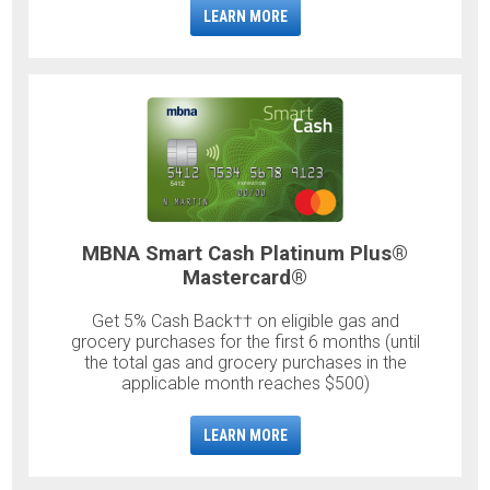
LEARN MORE
MBNA Smart Cash Platinum Plus®
Mastercard®
Get 5% Cash Back†† on eligible gas and
grocery purchases for the first 6 months (until
the total gas and grocery purchases in the
applicable month reaches $500)
LEARN MORE