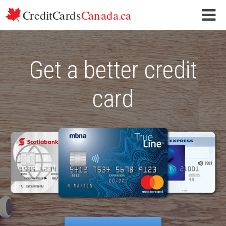
Skip to content
Get a better credit
card