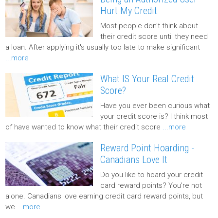
Hurt My Credit
Most people don't think about
their credit score until they need
a loan. After applying it's usually too late to make significant
...more
What IS Your Real Credit
Score?
Have you ever been curious what
your credit score is? I think most
of have wanted to know what their credit score
...more
Reward Point Hoarding -
Canadians Love It
Do you like to hoard your credit
card reward points? You’re not
alone. Canadians love earning credit card reward points, but
we
...more