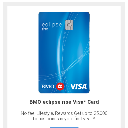
BMO eclipse rise Visa* Card
No fee, Lifestyle, Rewards Get up to 25,000
bonus points in your first year.*