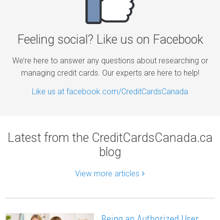
Feeling social? Like us on Facebook
We’re here to answer any questions about researching or
managing credit cards. Our experts are here to help!
Like us at facebook.com/CreditCardsCanada
Latest from the CreditCardsCanada.ca
blog
View more articles
Being an Authorized User