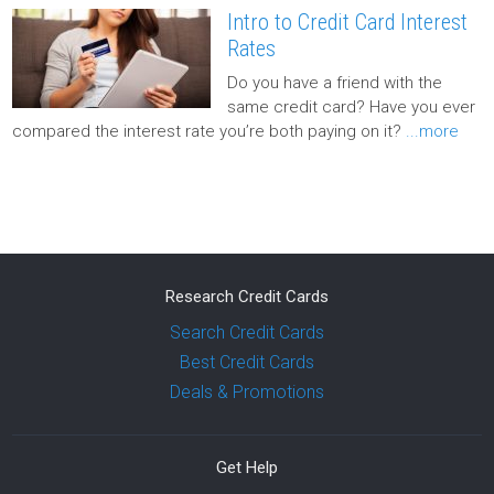
Intro to Credit Card Interest
Rates
Do you have a friend with the
same credit card? Have you ever
compared the interest rate you’re both paying on it?
...more
Research Credit Cards
Search Credit Cards
Best Credit Cards
Deals & Promotions
Get Help