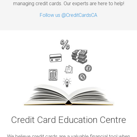
managing credit cards. Our experts are here to help!
Follow us @CreditCardsCA
Credit Card Education Centre
We believe credit cards are a valuable financial tool when