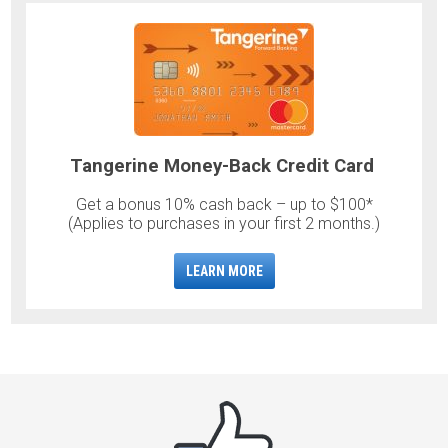
Tangerine Money-Back Credit Card
Get a bonus 10% cash back – up to $100*
(Applies to purchases in your first 2 months.)
LEARN MORE