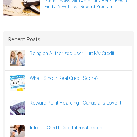
Parting Ways with Aeroplan? Here’s How to
Find a New Travel Reward Program
Recent Posts
Being an Authorized User Hurt My Credit
What IS Your Real Credit Score?
Reward Point Hoarding - Canadians Love It
Intro to Credit Card Interest Rates