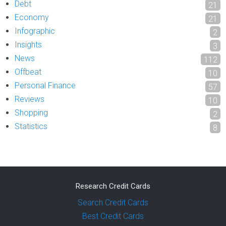
Debt
21
Economy
21
Infographic
2
Insights
3
News
112
Offbeat
10
Personal Finance
57
Reviews
10
Shopping
2
Statistics
8
Research Credit Cards
Search Credit Cards
Best Credit Cards