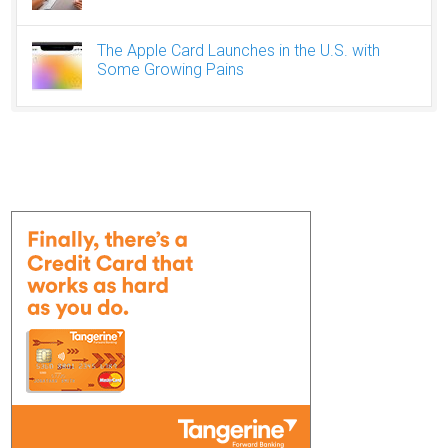
The Apple Card Launches in the U.S. with
Some Growing Pains