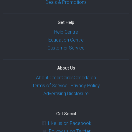
Deals & Promotions
Get Help
Help Centre
Education Centre
Customer Service
About Us
About CreditCardsCanada.ca
Terms of Service
|
Privacy Policy
Advertising Disclosure
Get Social
Like us on Facebook
Follow us on Twitter