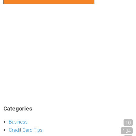
Categories
Business
10
Credit Card Tips
104