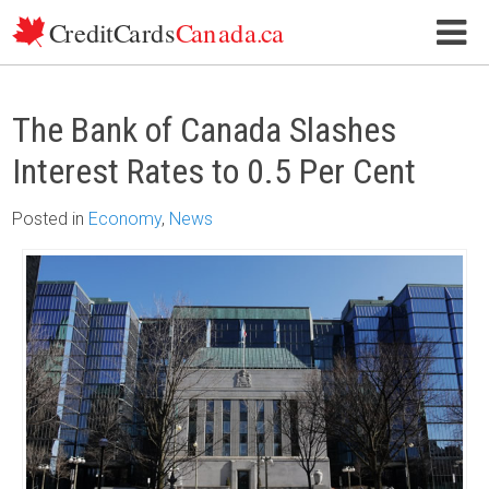
Skip to content
The Bank of Canada Slashes
Interest Rates to 0.5 Per Cent
Posted
in
Economy
,
News