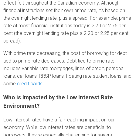
effect felt throughout the Canadian economy. Although
financial institutions set their own prime rate, it’s based on
the overnight lending rate, plus a spread. For example, prime
rate at most financial institutions today is 2.70 or 2.75 per
cent (the overnight lending rate plus a 2.20 or 2.25 per cent
spread).
With prime rate decreasing, the cost of borrowing for debt
tied to prime rate decreases. Debt tied to prime rate
includes variable rate mortgages, lines of credit, personal
loans, car loans, RRSP loans, floating rate student loans, and
some
credit cards
.
Who is Impacted by the Low Interest Rate
Environment?
Low interest rates have a far-reaching impact on our
economy. While low interest rates are beneficial to
borrowers, they’re especially challenging for savers.