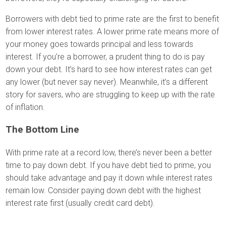
Borrowers with debt tied to prime rate are the first to benefit
from lower interest rates. A lower prime rate means more of
your money goes towards principal and less towards
interest. If you’re a borrower, a prudent thing to do is pay
down your debt. It’s hard to see how interest rates can get
any lower (but never say never). Meanwhile, it’s a different
story for savers, who are struggling to keep up with the rate
of inflation.
The Bottom Line
With prime rate at a record low, there’s never been a better
time to pay down debt. If you have debt tied to prime, you
should take advantage and pay it down while interest rates
remain low. Consider paying down debt with the highest
interest rate first (usually credit card debt).