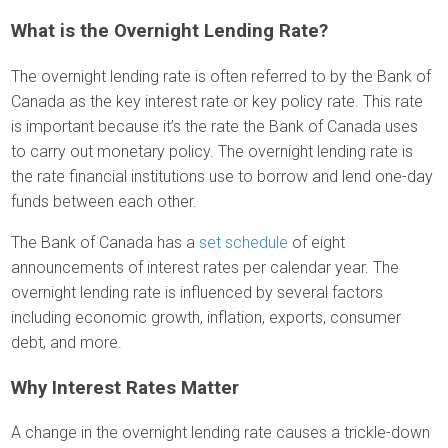
What is the Overnight Lending Rate?
The overnight lending rate is often referred to by the Bank of
Canada as the key interest rate or key policy rate. This rate
is important because it’s the rate the Bank of Canada uses
to carry out monetary policy. The overnight lending rate is
the rate financial institutions use to borrow and lend one-day
funds between each other.
The Bank of Canada has a
set schedule
of eight
announcements of interest rates per calendar year. The
overnight lending rate is influenced by several factors
including economic growth, inflation, exports, consumer
debt, and more.
Why Interest Rates Matter
A change in the overnight lending rate causes a trickle-down