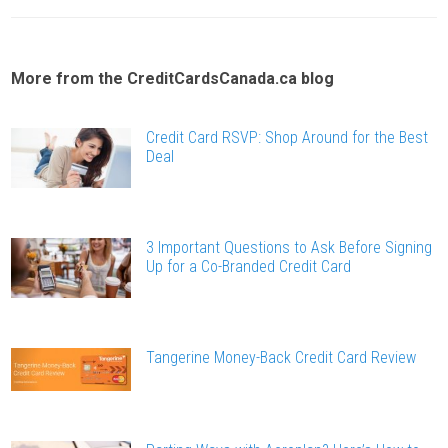
More from the CreditCardsCanada.ca blog
Credit Card RSVP: Shop Around for the Best
Deal
3 Important Questions to Ask Before Signing
Up for a Co-Branded Credit Card
Tangerine Money-Back Credit Card Review