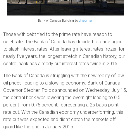
Bank of Canada Building by
dneuman
Those with debt tied to the prime rate have reason to
celebrate. The Bank of Canada has decided to once again
to slash interest rates. After leaving interest rates frozen for
nearly five years, the longest stretch in Canadian history, our
central bank has already cut interest rates twice in 2015.
The Bank of Canada is struggling with the new reality of low
oil prices, leading to a slowing economy. Bank of Canada
Governor Stephen Poloz announced on Wednesday, July 15,
the central bank was lowering the overnight lending to 0.5
percent from 0.75 percent, representing a 25 basis point
rate cut. With the Canadian economy underperforming, this
rate cut was expected and didn’t catch the markets off
guard like the one in January 2015.