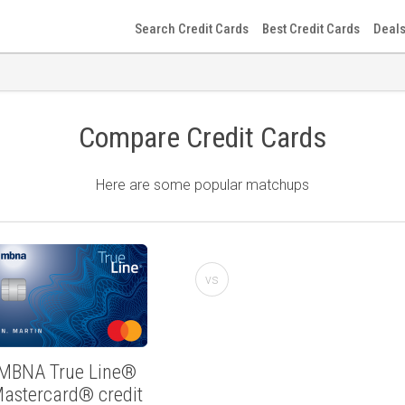
Search Credit Cards
Best Credit Cards
Deals
Compare Credit Cards
Here are some popular matchups
vs
MBNA True Line®
astercard® credit