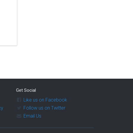
Get Social
Like us on Facebook
cy
Follow us on Twitter
Email Us