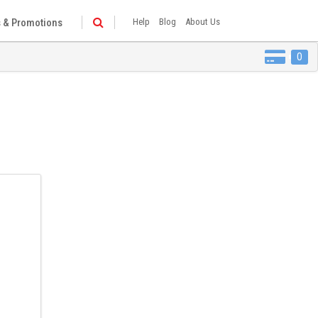
 & Promotions
Help
Blog
About Us
0