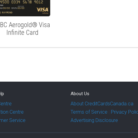
IBC Aerogold® Visa
Infinite Card
lp
About Us
Centre
About CreditCardsCanada.ca
tion Centre
Terms of Service
|
Privacy Poli
mer Service
Advertising Disclosure