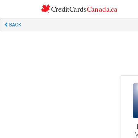
Skip to content
BACK
M