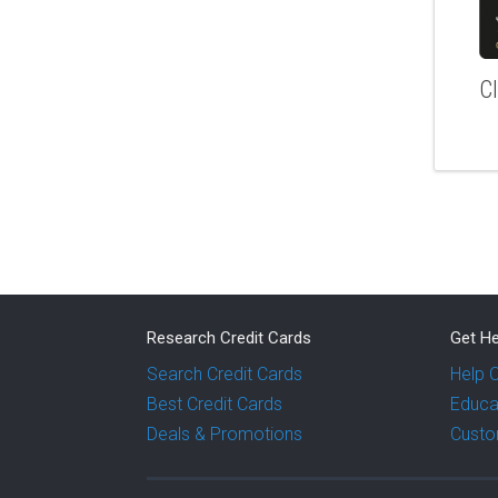
C
Research Credit Cards
Get He
Search Credit Cards
Help 
Best Credit Cards
Educa
Deals & Promotions
Custo