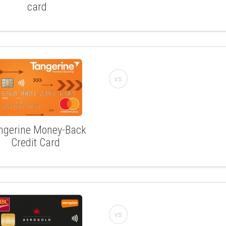
card
vs
ngerine Money-Back
Credit Card
vs