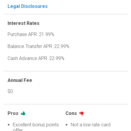
Legal Disclosures
Interest Rates
Purchase APR: 21.99%
Balance Transfer APR: 22.99%
Cash Advance APR: 22.99%
Annual Fee
$0
Pros
Cons
Excellent bonus points
Not a low rate card
offer