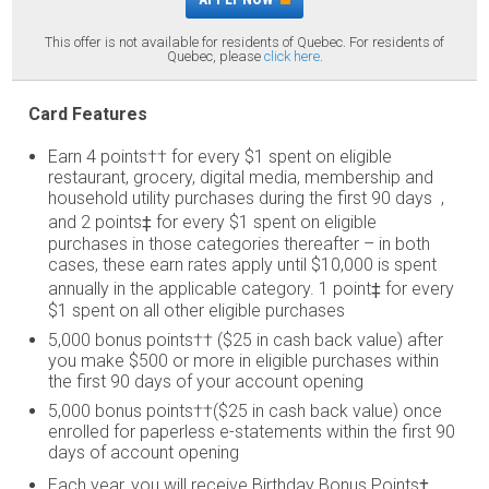
This offer is not available for residents of Quebec. For residents of
Quebec, please
click here
.
Card Features
Earn 4 points†† for every $1 spent on eligible
restaurant, grocery, digital media, membership and
household utility purchases during the first 90 days ,
and 2 points‡ for every $1 spent on eligible
purchases in those categories thereafter – in both
cases, these earn rates apply until $10,000 is spent
annually in the applicable category. 1 point‡ for every
$1 spent on all other eligible purchases
5,000 bonus points†† ($25 in cash back value) after
you make $500 or more in eligible purchases within
the first 90 days of your account opening
5,000 bonus points††($25 in cash back value) once
enrolled for paperless e-statements within the first 90
days of account opening
Each year, you will receive Birthday Bonus Points‡