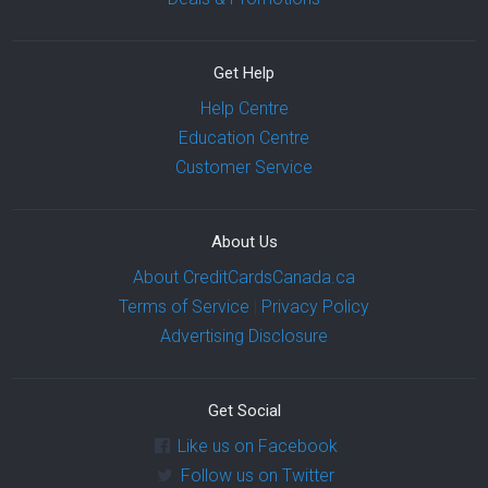
Get Help
Help Centre
Education Centre
Customer Service
About Us
About CreditCardsCanada.ca
Terms of Service
|
Privacy Policy
Advertising Disclosure
Get Social
Like us on Facebook
Follow us on Twitter