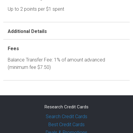
Up to 2 points per $1 spent
Additional Details
Fees
Balance Transfer Fee: 1% of amount advanced
(minimum fee $7.50)
Research Credit Cards
Search Credit Cards
Best Credit Cards
Deals & Promotions