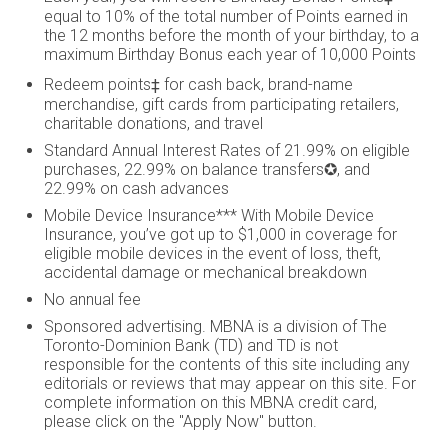
equal to 10% of the total number of Points earned in
the 12 months before the month of your birthday, to a
maximum Birthday Bonus each year of 10,000 Points
Redeem points‡ for cash back, brand-name
merchandise, gift cards from participating retailers,
charitable donations, and travel
Standard Annual Interest Rates of 21.99% on eligible
purchases, 22.99% on balance transfers✪, and
22.99% on cash advances
Mobile Device Insurance*** With Mobile Device
Insurance, you’ve got up to $1,000 in coverage for
eligible mobile devices in the event of loss, theft,
accidental damage or mechanical breakdown
No annual fee
Sponsored advertising. MBNA is a division of The
Toronto-Dominion Bank (TD) and TD is not
responsible for the contents of this site including any
editorials or reviews that may appear on this site. For
complete information on this MBNA credit card,
please click on the "Apply Now" button.