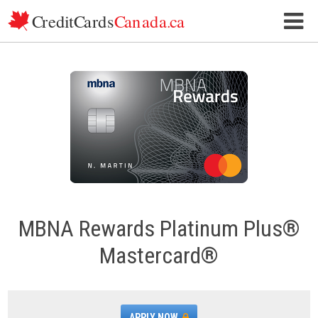
Skip to content
MBNA Rewards Platinum Plus®
Mastercard®
APPLY NOW