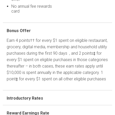
No annual fee rewards
card
Bonus Offer
Earn 4 points†† for every $1 spent on eligible restaurant,
grocery, digital media, membership and household utility
purchases during the first 90 days , and 2 points‡ for
every $1 spent on eligible purchases in those categories
thereafter – in both cases, these earn rates apply until
$10,000 is spent annually in the applicable category. 1
point‡ for every $1 spent on all other eligible purchases
Introductory Rates
Reward Earnings Rate